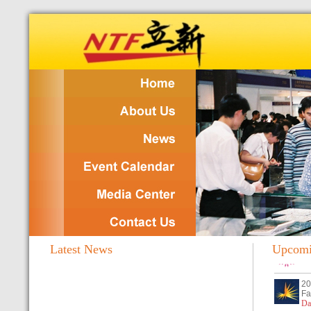
Latest News
Upcomin