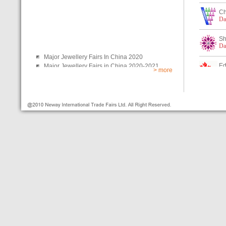
> more