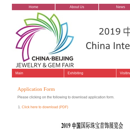
Home
About Us
News
Main
Exhibiting
Visitin
Application Form
Please clicking on the following to download application form.
Click here to download (PDF)